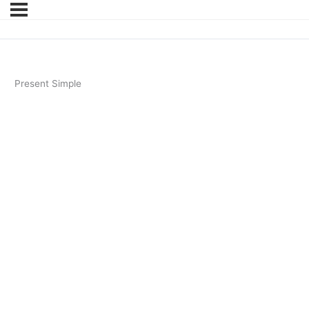
Present Simple