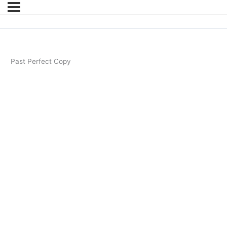
Past Perfect Copy