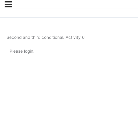
Second and third conditional. Activity 6
Please login.