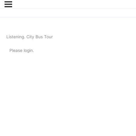
Listening. City Bus Tour
Please login.