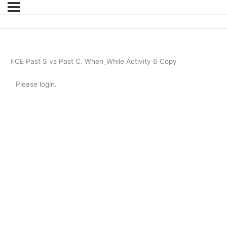
FCE Past S vs Past C. When_While Activity 6 Copy
Please login.