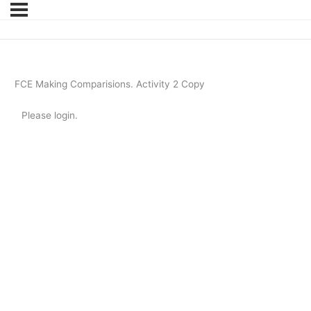
FCE Making Comparisions. Activity 2 Copy
Please login.