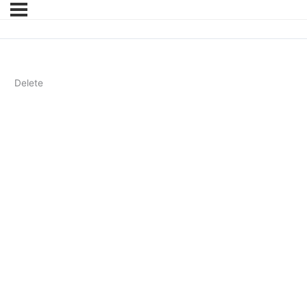
Delete