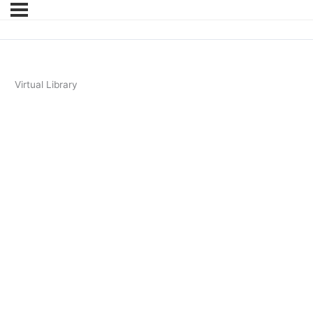
Virtual Library