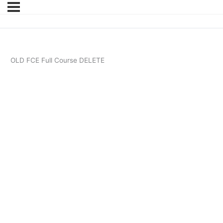
OLD FCE Full Course DELETE