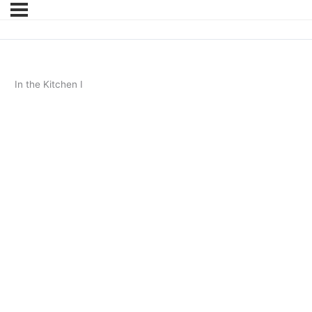
In the Kitchen I