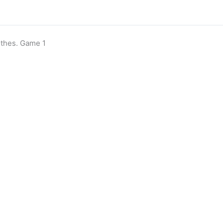
thes. Game 1