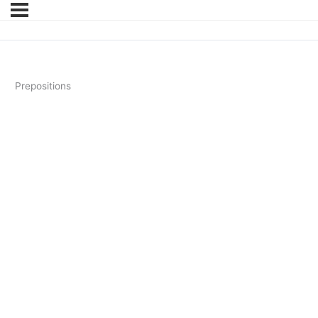
Prepositions