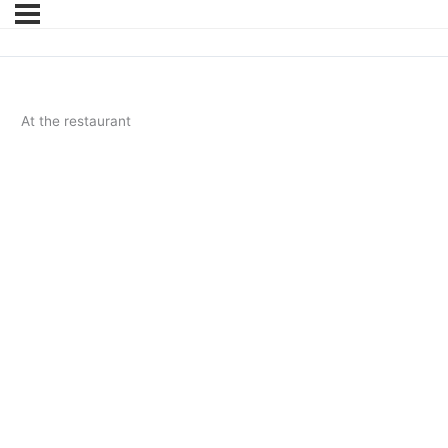
At the restaurant